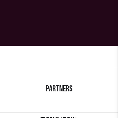
Partners