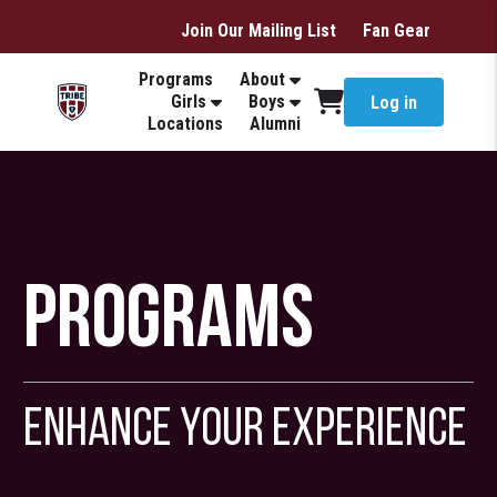
Join Our Mailing List
Fan Gear
Programs
About
Girls
Boys
Log in
Locations
Alumni
Programs
Enhance Your Experience