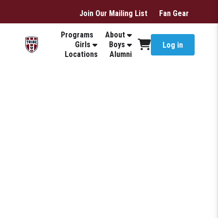
Join Our Mailing List
Fan Gear
Programs
About
Girls
Boys
Log in
Locations
Alumni