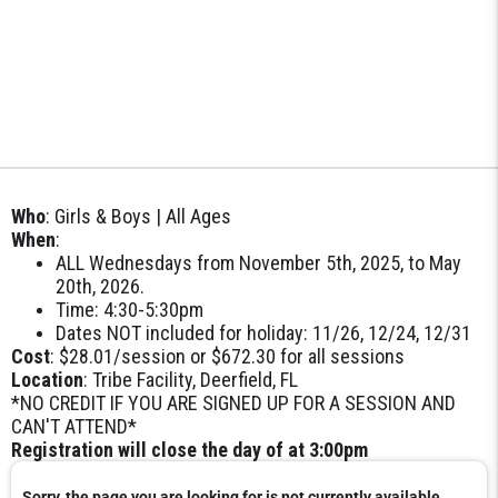
Who
: Girls & Boys | All Ages
When
:
ALL Wednesdays from November 5th, 2025, to May
20th, 2026.
Time: 4:30-5:30pm
Dates NOT included for holiday: 11/26, 12/24, 12/31
Cost
: $28.01/session or $672.30 for all sessions
Location
: Tribe Facility, Deerfield, FL
*NO CREDIT IF YOU ARE SIGNED UP FOR A SESSION AND
CAN'T ATTEND*
Registration will close the day of at 3:00pm
Sorry, the page you are looking for is not currently available