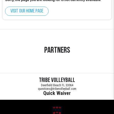
Visit our home page
Partners
Tribe Volleyball
Deerfield Beach FL 33064
questions@tribevolleyball.com
Quick Waiver