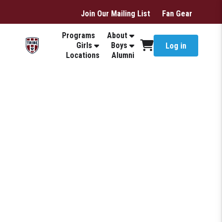
Join Our Mailing List
Fan Gear
Programs
About
Girls
Boys
Log in
Locations
Alumni