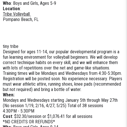
Who
: Boys and Girls, Ages 5-9
Location
:
Tribe Volleyball
Pompano Beach, FL
tiny tribe
Designed for ages 11-14, our popular developmental program is a
fun learning environment for volleyball beginners. We will develop
correct technique habits on every skill, and we will enhance them
with lots of repetitions over the net and game-like situations.
Training times will be Mondays and Wednesdays from 4:30-5:30pm.
Registration will be posted soon. No experience necessary. Players
must wear athletic attire, running shoes, knee pads (recommended
but not required) and bring a bottle of water.
When:
Mondays and Wednesdays starting January 5th through May 27th
(No session 1/19, 2/16, 4/27, 5/25) Total of 38 sessions
4:30PM - 5:30PM
Cost
: $32.30/session or $1,076.41 for all sessions
*NO CREDITS OR REFUNDS*