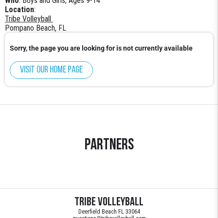
Who
: Boys and Girls, Ages 9-14
Location
:
Tribe Volleyball
Pompano Beach, FL
Sorry, the page you are looking for is not currently available
Visit our home page
Partners
Tribe Volleyball
Deerfield Beach FL 33064