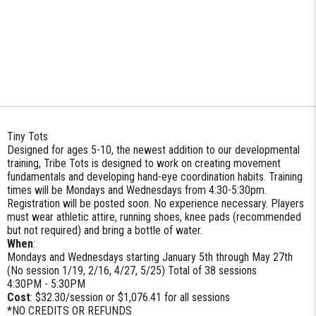
Tiny Tots
Designed for ages 5-10, the newest addition to our developmental
training, Tribe Tots is designed to work on creating movement
fundamentals and developing hand-eye coordination habits. Training
times will be Mondays and Wednesdays from 4:30-5:30pm.
Registration will be posted soon. No experience necessary. Players
must wear athletic attire, running shoes, knee pads (recommended
but not required) and bring a bottle of water.
When
:
Mondays and Wednesdays starting January 5th through May 27th
(No session 1/19, 2/16, 4/27, 5/25) Total of 38 sessions
4:30PM - 5:30PM
Cost
: $32.30/session or $1,076.41 for all sessions
*NO CREDITS OR REFUNDS