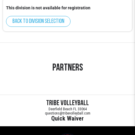
This division is not available for registration
Back to division selection
Partners
Tribe Volleyball
Deerfield Beach FL 33064
questions@tribevolleyball.com
Quick Waiver