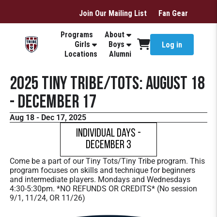
Join Our Mailing List
Fan Gear
Programs
About
Girls
Boys
Log in
Locations
Alumni
2025 Tiny Tribe/Tots: August 18
- December 17
Aug 18 - Dec 17, 2025
Individual Days -
December 3
Come be a part of our Tiny Tots/Tiny Tribe program. This
program focuses on skills and technique for beginners
and intermediate players. Mondays and Wednesdays
4:30-5:30pm. *NO REFUNDS OR CREDITS* (No session
9/1, 11/24, OR 11/26)