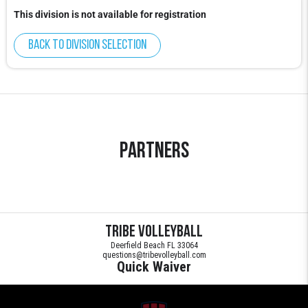
This division is not available for registration
Back to division selection
Partners
Tribe Volleyball
Deerfield Beach FL 33064
questions@tribevolleyball.com
Quick Waiver