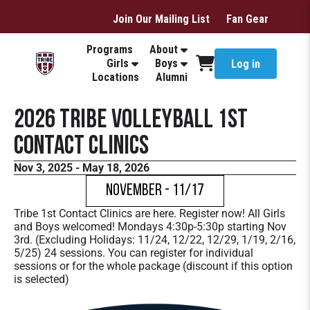
Join Our Mailing List
Fan Gear
Programs
About
Girls
Boys
Log in
Locations
Alumni
2026 Tribe Volleyball 1st
Contact Clinics
Nov 3, 2025 - May 18, 2026
November - 11/17
Tribe 1st Contact Clinics are here. Register now! All Girls
and Boys welcomed! Mondays 4:30p-5:30p starting Nov
3rd. (Excluding Holidays: 11/24, 12/22, 12/29, 1/19, 2/16,
5/25) 24 sessions. You can register for individual
sessions or for the whole package (discount if this option
is selected)