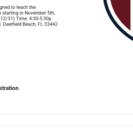
igned to teach the
starting in November 5th,
 12/31) Time: 4:30-5:30p
d. Deerfield Beach, FL 33442
stration