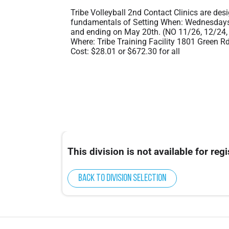
Tribe Volleyball 2nd Contact Clinics are des
fundamentals of Setting When: Wednesdays 
and ending on May 20th. (NO 11/26, 12/24,
Where: Tribe Training Facility 1801 Green R
Cost: $28.01 or $672.30 for all
This division is not available for regi
Back to division selection