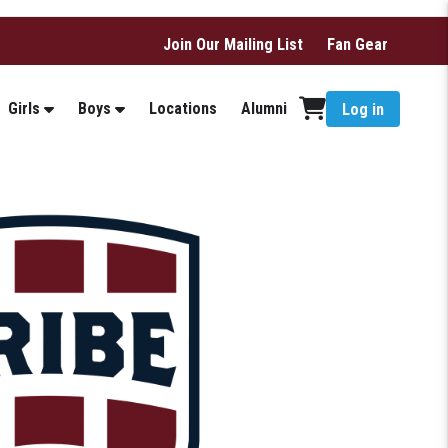
Join Our Mailing List
Fan Gear
Girls
Boys
Locations
Alumni
Log in