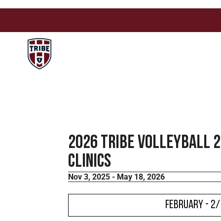
2026 Tribe Volleyball 
Clinics
Nov 3, 2025 - May 18, 2026
February - 2/