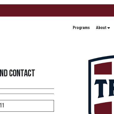
Programs
About
2nd Contact
11