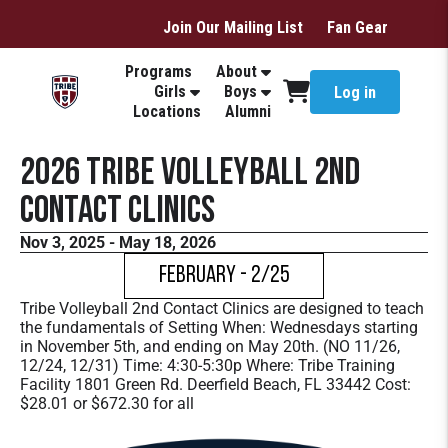
Join Our Mailing List
Fan Gear
Programs
About
Girls
Boys
Log in
Locations
Alumni
2026 Tribe Volleyball 2nd
Contact Clinics
Nov 3, 2025 - May 18, 2026
February - 2/25
Tribe Volleyball 2nd Contact Clinics are designed to teach
the fundamentals of Setting When: Wednesdays starting
in November 5th, and ending on May 20th. (NO 11/26,
12/24, 12/31) Time: 4:30-5:30p Where: Tribe Training
Facility 1801 Green Rd. Deerfield Beach, FL 33442 Cost:
$28.01 or $672.30 for all