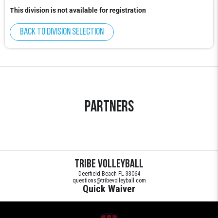
This division is not available for registration
Back to division selection
Partners
Tribe Volleyball
Deerfield Beach FL 33064
questions@tribevolleyball.com
Quick Waiver