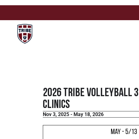
2026 Tribe Volleyball 
Clinics
Nov 3, 2025 - May 18, 2026
May - 5/13