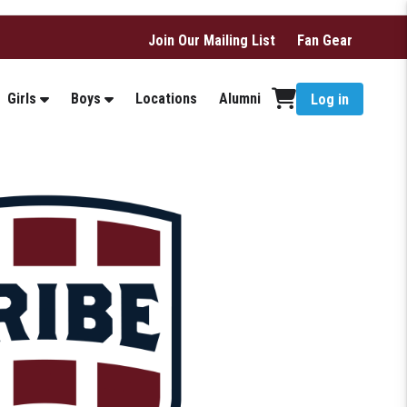
Join Our Mailing List
Fan Gear
Girls
Boys
Locations
Alumni
Log in