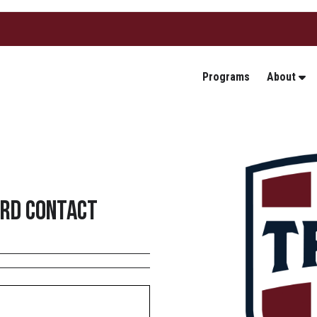
Programs
About
3rd Contact