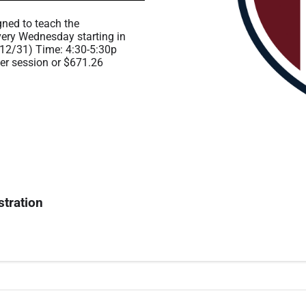
gned to teach the
ery Wednesday starting in
12/31) Time: 4:30-5:30p
per session or $671.26
stration