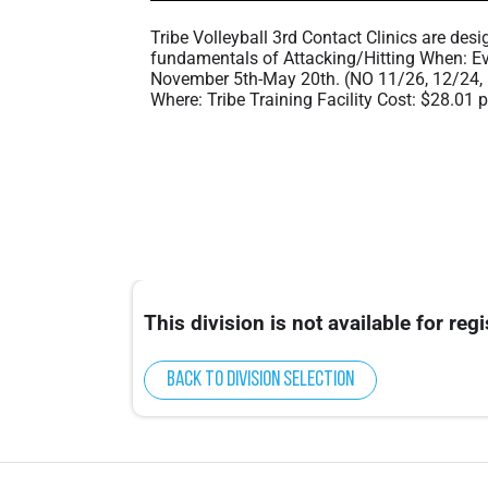
Tribe Volleyball 3rd Contact Clinics are desi
fundamentals of Attacking/Hitting When: Ev
November 5th-May 20th. (NO 11/26, 12/24, 
Where: Tribe Training Facility Cost: $28.01 
This division is not available for regi
Back to division selection