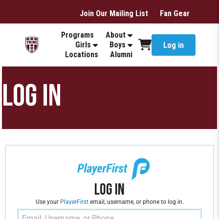
Join Our Mailing List
Fan Gear
Programs
About
Girls
Boys
Log in
Locations
Alumni
LOG IN
Log In
Use your
PlayerFirst
email, username, or phone to log in.