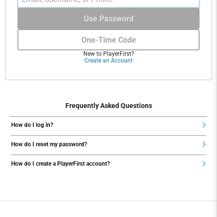
Use Password
One-Time Code
New to PlayerFirst?
Create an Account
Frequently Asked Questions
How do I log in?
How do I reset my password?
How do I create a PlayerFirst account?