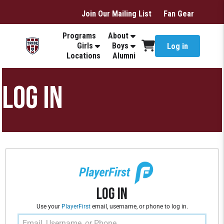
Join Our Mailing List
Fan Gear
Programs
About
Girls
Boys
Log in
Locations
Alumni
LOG IN
Log In
Use your
PlayerFirst
email, username, or phone to log in.