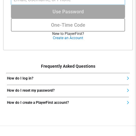
Use Password
One-Time Code
New to PlayerFirst?
Create an Account
Frequently Asked Questions
How do I log in?
How do I reset my password?
How do I create a PlayerFirst account?