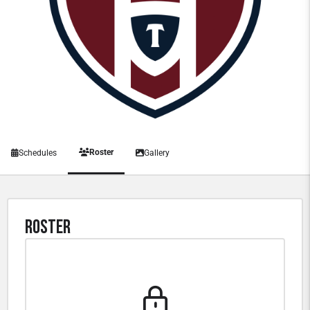
Roster
Schedules
Gallery
Roster