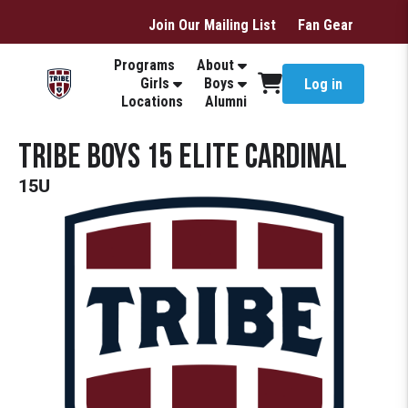
Join Our Mailing List
Fan Gear
Programs
About
Girls
Boys
Log in
Locations
Alumni
Tribe Boys 15 Elite Cardinal
15U