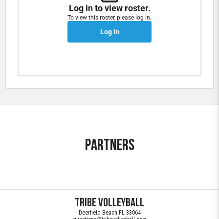
Log in to view roster.
To view this roster, please log in.
Log in
Partners
Tribe Volleyball
Deerfield Beach FL 33064